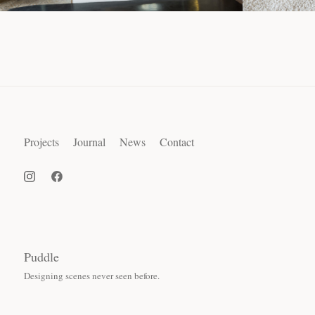
Projects
Journal
News
Contact
Puddle
Designing scenes never seen before.