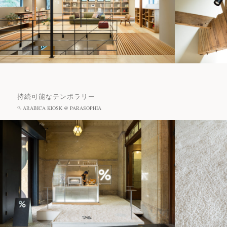
持続可能なテンポラリー
% ARABICA KIOSK @ PARASOPHIA
Projects
Journal
Recommended Tags
News
#Cafe
#Hotel
#Restaurant
#Sanu
Contact
#% ARABICA