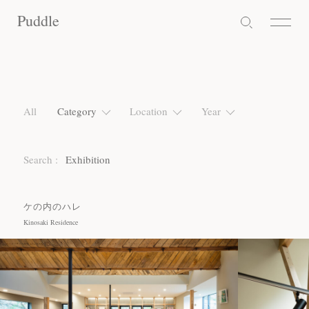
Puddle
Puddle
Puddle
All
Category
Location
Year
Search :
Exhibition
ケの内のハレ
Kinosaki Residence