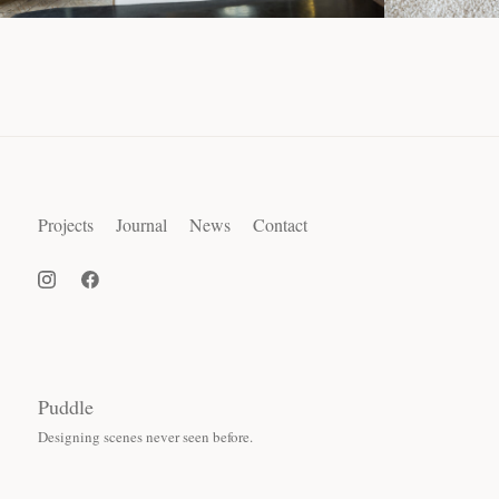
Projects
Journal
News
Contact
Puddle
Designing scenes never seen before.