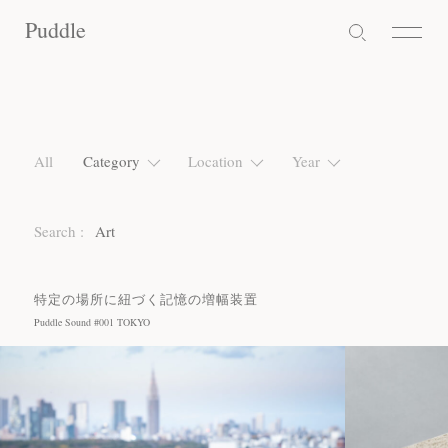
Puddle
Puddle
Puddle
All
Category
Location
Year
Search :
Art
特定の場所に紐づく記憶の増幅装置
Puddle Sound #001 TOKYO