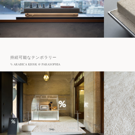
持続可能なテンポラリー
% ARABICA KIOSK @ PARASOPHIA
Projects
Journal
Recommended Tags
News
#Cafe
#Hotel
#Restaurant
#Sanu
Contact
#% ARABICA